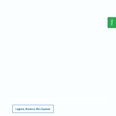
Help
This website requires cookies, and the limited processing of your personal data in order
to function. By using the site you are agreeing to this as outlined in our
Privacy Notice
.
I agree, dismiss this banner