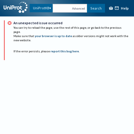
Help
UniProtKB
Search
Advanced
An unexpected issue occurred
You can try to reload the page, use the rest of this page, or go back to the previous
page.
Make sure that
your browser is up to date
as older versions might not work with the
new website.
If the error persists, please
report this bug here
.