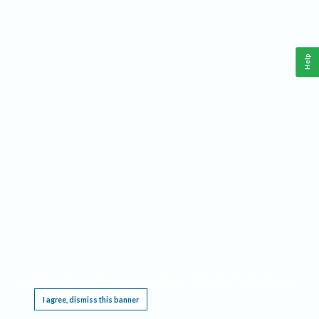
Help
This website requires cookies, and the limited processing of your personal data in order
to function. By using the site you are agreeing to this as outlined in our
Privacy Notice
.
I agree, dismiss this banner