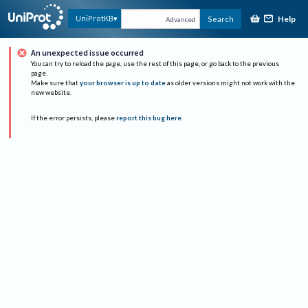
Help
UniProtKB
Search
Advanced
An unexpected issue occurred
You can try to reload the page, use the rest of this page, or go back to the previous
page.
Make sure that
your browser is up to date
as older versions might not work with the
new website.
If the error persists, please
report this bug here
.