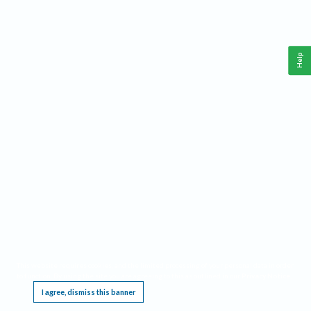
Help
This website requires cookies, and the limited processing of your personal data in order
to function. By using the site you are agreeing to this as outlined in our
Privacy Notice
.
I agree, dismiss this banner