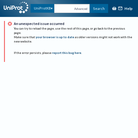
Help
UniProtKB
Search
Advanced
An unexpected issue occurred
You can try to reload the page, use the rest of this page, or go back to the previous
page.
Make sure that
your browser is up to date
as older versions might not work with the
new website.
If the error persists, please
report this bug here
.