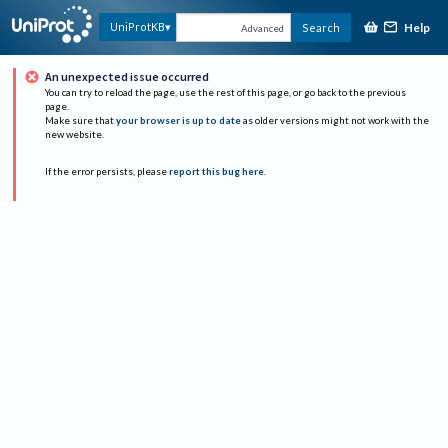
Help
UniProtKB
Search
Advanced
An unexpected issue occurred
You can try to reload the page, use the rest of this page, or go back to the previous
page.
Make sure that
your browser is up to date
as older versions might not work with the
new website.
If the error persists, please
report this bug here
.