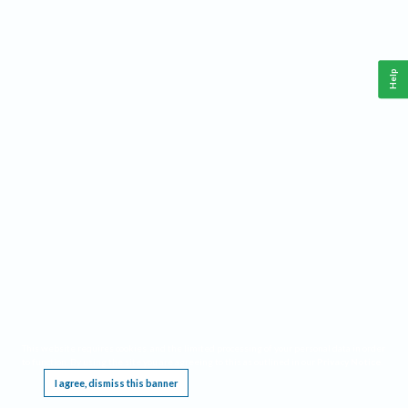
Help
This website requires cookies, and the limited processing of your personal data in order
to function. By using the site you are agreeing to this as outlined in our
Privacy Notice
.
I agree, dismiss this banner