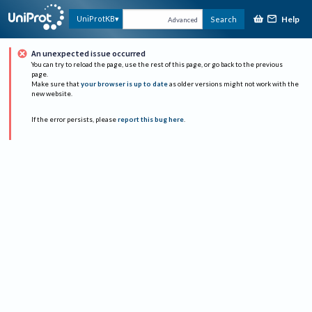
Help
UniProtKB
Search
Advanced
An unexpected issue occurred
You can try to reload the page, use the rest of this page, or go back to the previous
page.
Make sure that
your browser is up to date
as older versions might not work with the
new website.
If the error persists, please
report this bug here
.