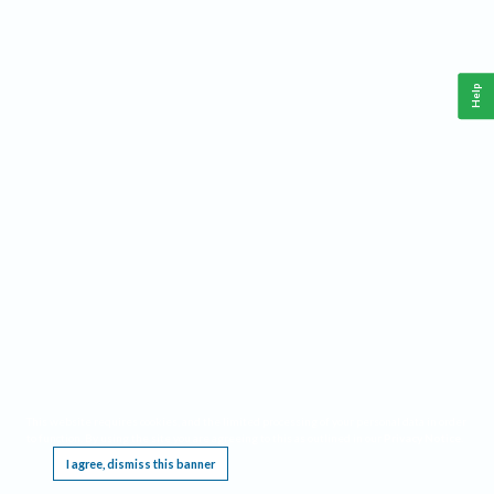
Help
This website requires cookies, and the limited processing of your personal data in order
to function. By using the site you are agreeing to this as outlined in our
Privacy Notice
.
I agree, dismiss this banner