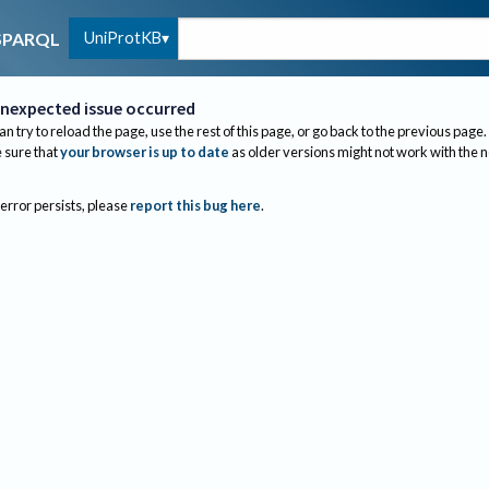
UniProtKB
SPARQL
nexpected issue occurred
an try to reload the page, use the rest of this page, or go back to the previous page.
sure that
your browser is up to date
as older versions might not work with the 
 error persists, please
report this bug here
.