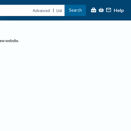
Help
Search
|
Advanced
List
new website.