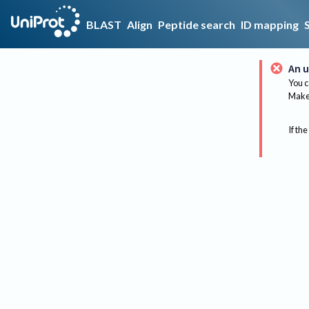
BLAST
Align
Peptide search
ID mapping
An u
You c
Make 
If the