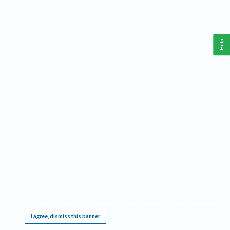
Help
This website requires cookies, and the limited processing of your personal data in order
to function. By using the site you are agreeing to this as outlined in our
Privacy Notice
.
I agree, dismiss this banner