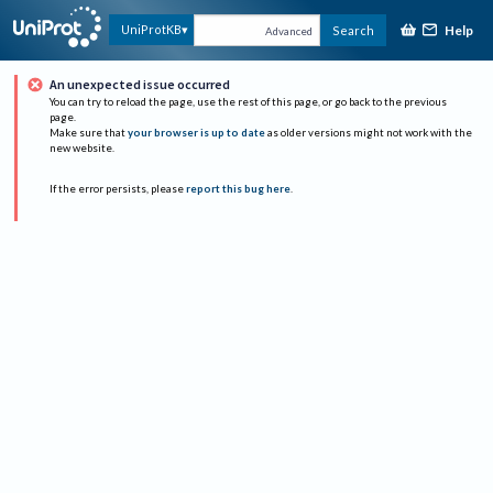
Help
UniProtKB
Search
Advanced
An unexpected issue occurred
You can try to reload the page, use the rest of this page, or go back to the previous
page.
Make sure that
your browser is up to date
as older versions might not work with the
new website.
If the error persists, please
report this bug here
.