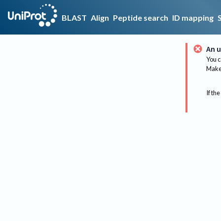
BLAST
Align
Peptide search
ID mapping
An u
You c
Make 
If the