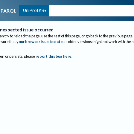
UniProtKB
SPARQL
nexpected issue occurred
an try to reload the page, use the rest of this page, or go back to the previous page.
sure that
your browser is up to date
as older versions might not work with the 
 error persists, please
report this bug here
.