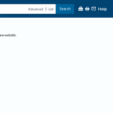
Help
Search
|
Advanced
List
new website.