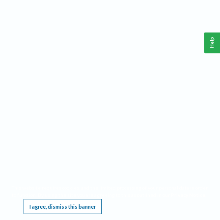
Help
This website requires cookies, and the limited processing of your personal data in order
to function. By using the site you are agreeing to this as outlined in our
Privacy Notice
.
I agree, dismiss this banner