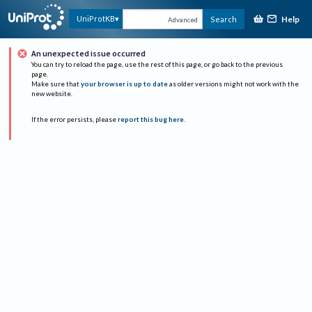
Help
UniProtKB
Search
Advanced
An unexpected issue occurred
You can try to reload the page, use the rest of this page, or go back to the previous
page.
Make sure that
your browser is up to date
as older versions might not work with the
new website.
If the error persists, please
report this bug here
.