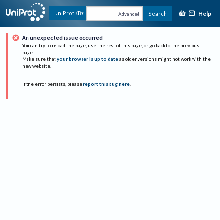
Help
UniProtKB
Search
Advanced
An unexpected issue occurred
You can try to reload the page, use the rest of this page, or go back to the previous
page.
Make sure that
your browser is up to date
as older versions might not work with the
new website.
If the error persists, please
report this bug here
.