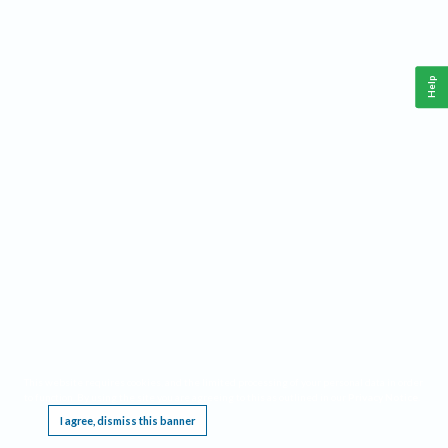
Help
This website requires cookies, and the limited processing of your personal data in order
to function. By using the site you are agreeing to this as outlined in our
Privacy Notice
.
I agree, dismiss this banner