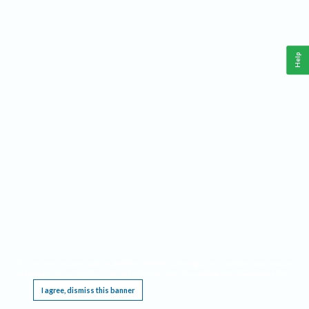
Help
This website requires cookies, and the limited processing of your personal data in order
to function. By using the site you are agreeing to this as outlined in our
Privacy Notice
.
I agree, dismiss this banner