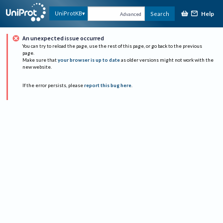
Help
UniProtKB
Search
Advanced
An unexpected issue occurred
You can try to reload the page, use the rest of this page, or go back to the previous
page.
Make sure that
your browser is up to date
as older versions might not work with the
new website.
If the error persists, please
report this bug here
.