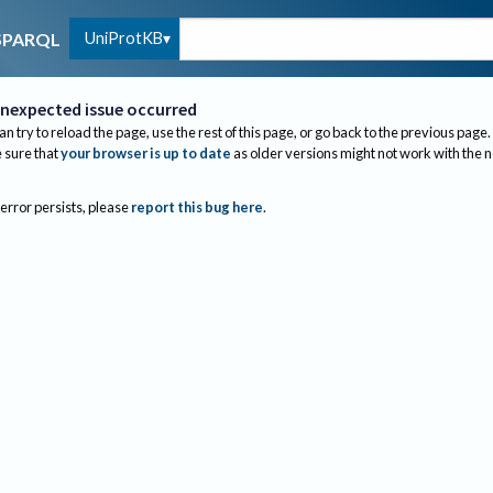
UniProtKB
SPARQL
nexpected issue occurred
an try to reload the page, use the rest of this page, or go back to the previous page.
sure that
your browser is up to date
as older versions might not work with the 
 error persists, please
report this bug here
.