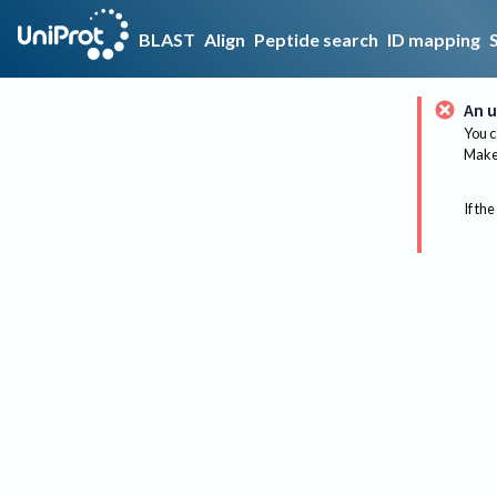
BLAST
Align
Peptide search
ID mapping
An u
You c
Make 
If the