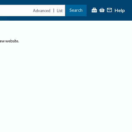
Help
Search
|
Advanced
List
new website.