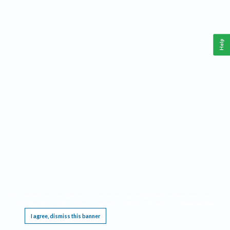
Help
This website requires cookies, and the limited processing of your personal data in order
to function. By using the site you are agreeing to this as outlined in our
Privacy Notice
.
I agree, dismiss this banner