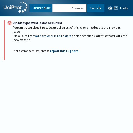
Help
UniProtKB
Search
Advanced
An unexpected issue occurred
You can try to reload the page, use the rest of this page, or go back to the previous
page.
Make sure that
your browser is up to date
as older versions might not work with the
new website.
If the error persists, please
report this bug here
.