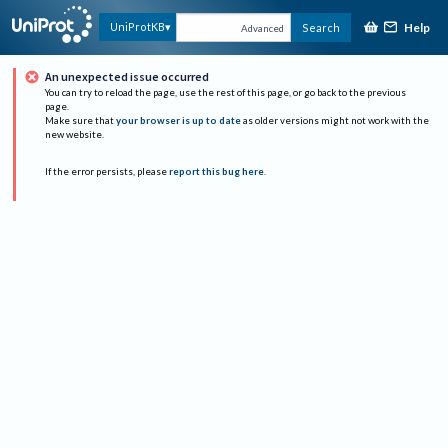
Help
UniProtKB
Search
Advanced
An unexpected issue occurred
You can try to reload the page, use the rest of this page, or go back to the previous
page.
Make sure that
your browser is up to date
as older versions might not work with the
new website.
If the error persists, please
report this bug here
.