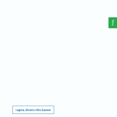
Help
This website requires cookies, and the limited processing of your personal data in order
to function. By using the site you are agreeing to this as outlined in our
Privacy Notice
.
I agree, dismiss this banner