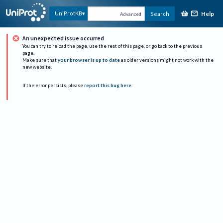
Help
UniProtKB
Search
Advanced
An unexpected issue occurred
You can try to reload the page, use the rest of this page, or go back to the previous
page.
Make sure that
your browser is up to date
as older versions might not work with the
new website.
If the error persists, please
report this bug here
.