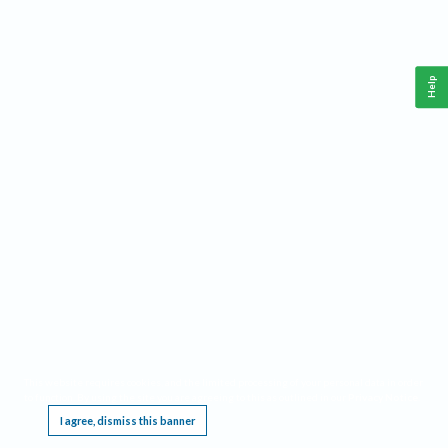
Help
This website requires cookies, and the limited processing of your personal data in order
to function. By using the site you are agreeing to this as outlined in our
Privacy Notice
.
I agree, dismiss this banner