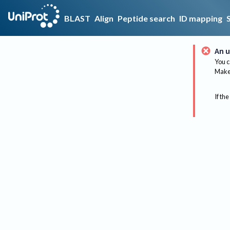
BLAST
Align
Peptide search
ID mapping
An u
You c
Make 
If the