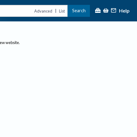
Help
Search
|
Advanced
List
new website.