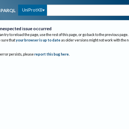
UniProtKB
SPARQL
nexpected issue occurred
an try to reload the page, use the rest of this page, or go back to the previous page.
sure that
your browser is up to date
as older versions might not work with the 
 error persists, please
report this bug here
.