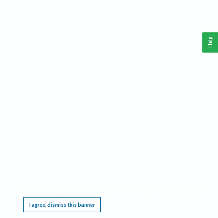
Help
This website requires cookies, and the limited processing of your personal data in order
to function. By using the site you are agreeing to this as outlined in our
Privacy Notice
.
I agree, dismiss this banner