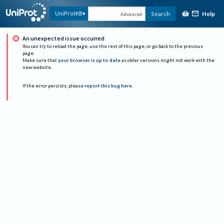
Help
UniProtKB
Search
Advanced
An unexpected issue occurred
You can try to reload the page, use the rest of this page, or go back to the previous
page.
Make sure that
your browser is up to date
as older versions might not work with the
new website.
If the error persists, please
report this bug here
.