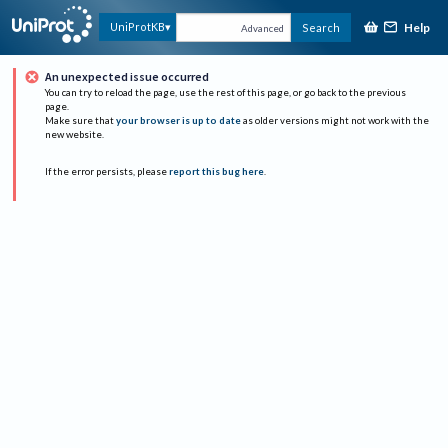
Help
UniProtKB
Search
Advanced
An unexpected issue occurred
You can try to reload the page, use the rest of this page, or go back to the previous
page.
Make sure that
your browser is up to date
as older versions might not work with the
new website.
If the error persists, please
report this bug here
.