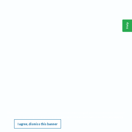
Help
This website requires cookies, and the limited processing of your personal data in order
to function. By using the site you are agreeing to this as outlined in our
Privacy Notice
.
I agree, dismiss this banner