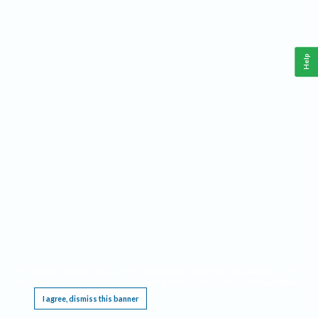
Help
This website requires cookies, and the limited processing of your personal data in order
to function. By using the site you are agreeing to this as outlined in our
Privacy Notice
.
I agree, dismiss this banner