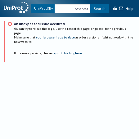
Help
UniProtKB
Search
Advanced
An unexpected issue occurred
You can try to reload the page, use the rest of this page, or go back to the previous
page.
Make sure that
your browser is up to date
as older versions might not work with the
new website.
If the error persists, please
report this bug here
.