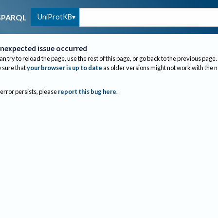
UniProtKB
SPARQL
nexpected issue occurred
an try to reload the page, use the rest of this page, or go back to the previous page.
sure that
your browser is up to date
as older versions might not work with the 
 error persists, please
report this bug here
.