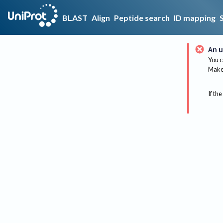
BLAST
Align
Peptide search
ID mapping
An u
You c
Make 
If the