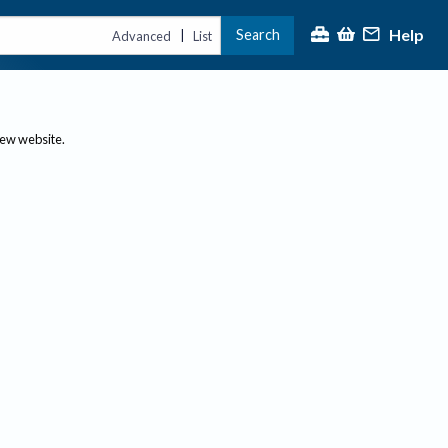
Help
Search
|
Advanced
List
new website.