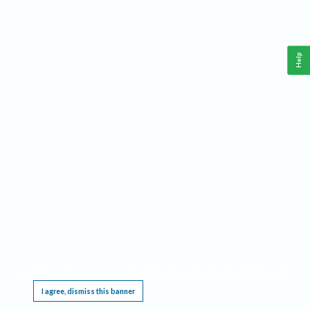
Help
This website requires cookies, and the limited processing of your personal data in order
to function. By using the site you are agreeing to this as outlined in our
Privacy Notice
.
I agree, dismiss this banner