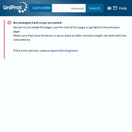
Help
UniProtKB
Search
Advanced
An unexpected issue occurred
You can try to reload the page, use the rest of this page, or go back to the previous
page.
Make sure that
your browser is up to date
as older versions might not work with the
new website.
If the error persists, please
report this bug here
.