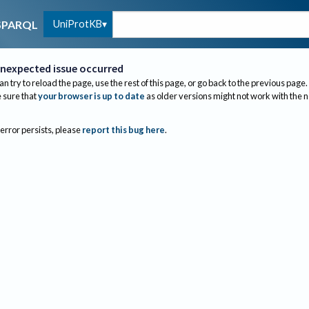
UniProtKB
SPARQL
nexpected issue occurred
an try to reload the page, use the rest of this page, or go back to the previous page.
sure that
your browser is up to date
as older versions might not work with the 
 error persists, please
report this bug here
.