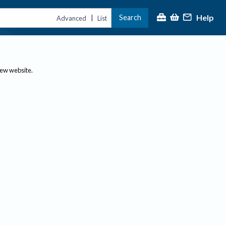
Help
Search
|
Advanced
List
new website.