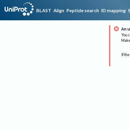
BLAST
Align
Peptide search
ID mapping
An u
You c
Make 
If the