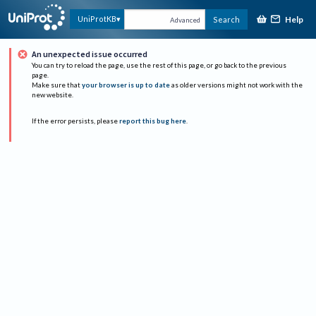
Help
UniProtKB
Search
Advanced
An unexpected issue occurred
You can try to reload the page, use the rest of this page, or go back to the previous
page.
Make sure that
your browser is up to date
as older versions might not work with the
new website.
If the error persists, please
report this bug here
.