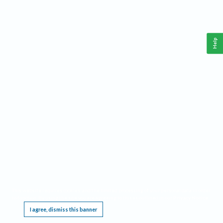
Help
This website requires cookies, and the limited processing of your personal data in order
to function. By using the site you are agreeing to this as outlined in our
Privacy Notice
.
I agree, dismiss this banner