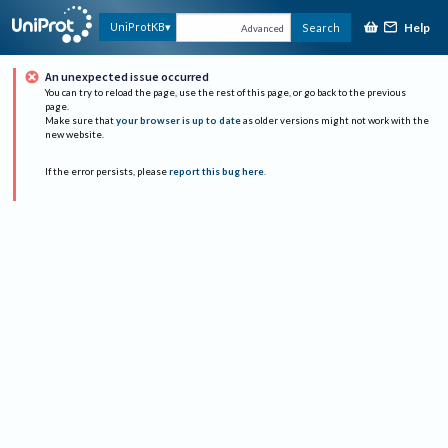
Help
UniProtKB
Search
Advanced
An unexpected issue occurred
You can try to reload the page, use the rest of this page, or go back to the previous
page.
Make sure that
your browser is up to date
as older versions might not work with the
new website.
If the error persists, please
report this bug here
.