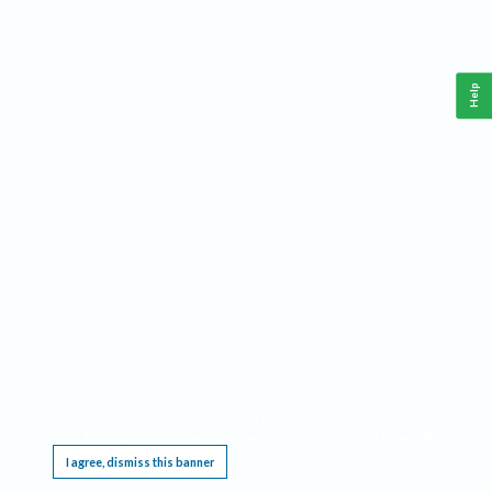
Help
This website requires cookies, and the limited processing of your personal data in order
to function. By using the site you are agreeing to this as outlined in our
Privacy Notice
.
I agree, dismiss this banner