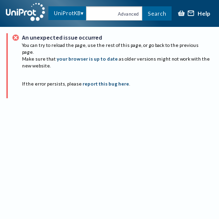
Help
UniProtKB
Search
Advanced
An unexpected issue occurred
You can try to reload the page, use the rest of this page, or go back to the previous
page.
Make sure that
your browser is up to date
as older versions might not work with the
new website.
If the error persists, please
report this bug here
.