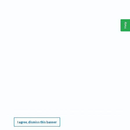
Help
This website requires cookies, and the limited processing of your personal data in order
to function. By using the site you are agreeing to this as outlined in our
Privacy Notice
.
I agree, dismiss this banner