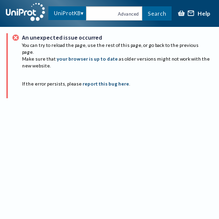
Help
UniProtKB
Search
Advanced
An unexpected issue occurred
You can try to reload the page, use the rest of this page, or go back to the previous
page.
Make sure that
your browser is up to date
as older versions might not work with the
new website.
If the error persists, please
report this bug here
.