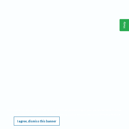
Help
This website requires cookies, and the limited processing of your personal data in order
to function. By using the site you are agreeing to this as outlined in our
Privacy Notice
.
I agree, dismiss this banner