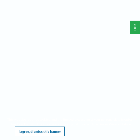
Help
This website requires cookies, and the limited processing of your personal data in order
to function. By using the site you are agreeing to this as outlined in our
Privacy Notice
.
I agree, dismiss this banner