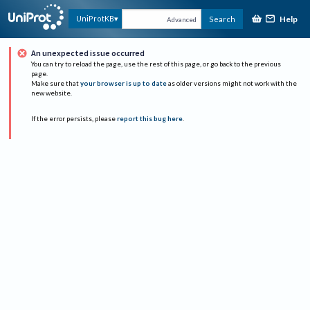
Help
UniProtKB
Search
Advanced
An unexpected issue occurred
You can try to reload the page, use the rest of this page, or go back to the previous
page.
Make sure that
your browser is up to date
as older versions might not work with the
new website.
If the error persists, please
report this bug here
.