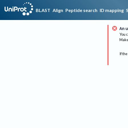
BLAST
Align
Peptide search
ID mapping
An u
You c
Make 
If the