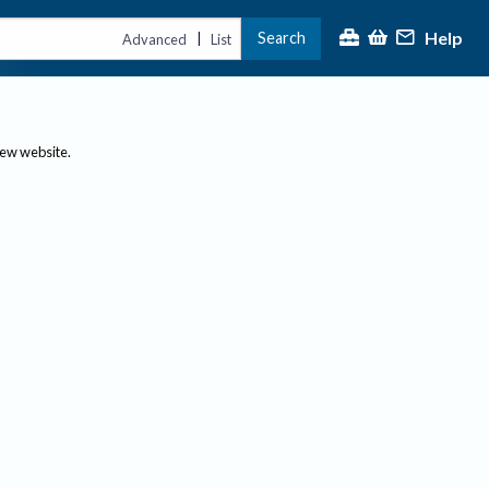
Help
Search
|
Advanced
List
new website.