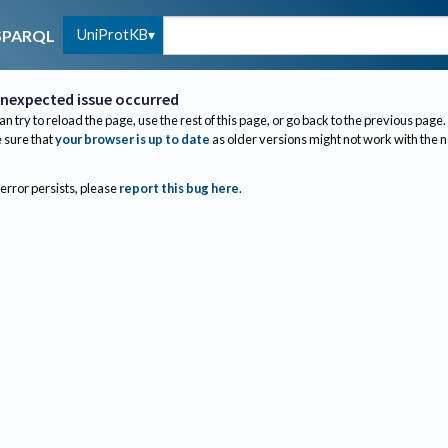
UniProtKB
SPARQL
nexpected issue occurred
an try to reload the page, use the rest of this page, or go back to the previous page.
sure that
your browser is up to date
as older versions might not work with the 
 error persists, please
report this bug here
.