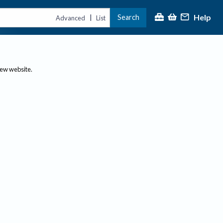
Help
Search
|
Advanced
List
new website.