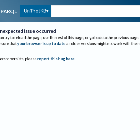
UniProtKB
SPARQL
nexpected issue occurred
an try to reload the page, use the rest of this page, or go back to the previous page.
sure that
your browser is up to date
as older versions might not work with the 
 error persists, please
report this bug here
.