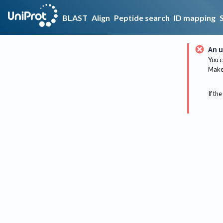
BLAST
Align
Peptide search
ID mapping
An u
You c
Make 
If the