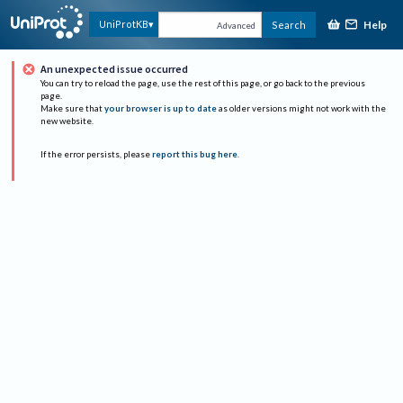
Help
UniProtKB
Search
Advanced
An unexpected issue occurred
You can try to reload the page, use the rest of this page, or go back to the previous
page.
Make sure that
your browser is up to date
as older versions might not work with the
new website.
If the error persists, please
report this bug here
.