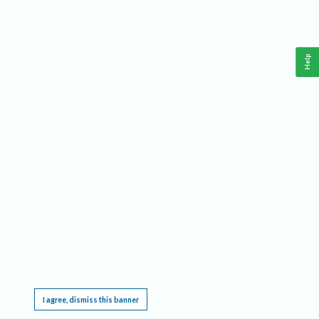
Help
This website requires cookies, and the limited processing of your personal data in order
to function. By using the site you are agreeing to this as outlined in our
Privacy Notice
.
I agree, dismiss this banner