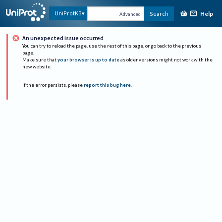
Help
UniProtKB
Search
Advanced
An unexpected issue occurred
You can try to reload the page, use the rest of this page, or go back to the previous
page.
Make sure that
your browser is up to date
as older versions might not work with the
new website.
If the error persists, please
report this bug here
.