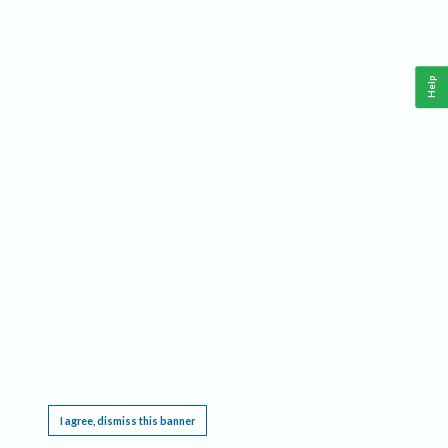
Help
This website requires cookies, and the limited processing of your personal data in order
to function. By using the site you are agreeing to this as outlined in our
Privacy Notice
.
I agree, dismiss this banner