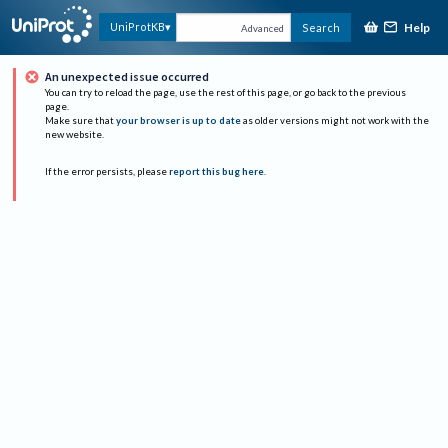
Help
UniProtKB
Search
Advanced
An unexpected issue occurred
You can try to reload the page, use the rest of this page, or go back to the previous
page.
Make sure that
your browser is up to date
as older versions might not work with the
new website.
If the error persists, please
report this bug here
.