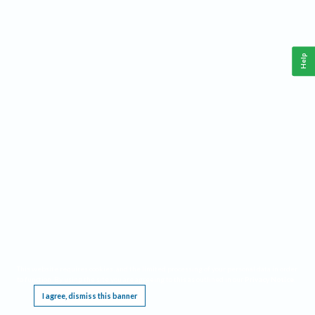
Help
This website requires cookies, and the limited processing of your personal data in order
to function. By using the site you are agreeing to this as outlined in our
Privacy Notice
.
I agree, dismiss this banner