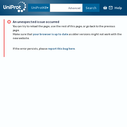
Help
UniProtKB
Search
Advanced
An unexpected issue occurred
You can try to reload the page, use the rest of this page, or go back to the previous
page.
Make sure that
your browser is up to date
as older versions might not work with the
new website.
If the error persists, please
report this bug here
.