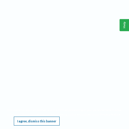
Help
This website requires cookies, and the limited processing of your personal data in order
to function. By using the site you are agreeing to this as outlined in our
Privacy Notice
.
I agree, dismiss this banner