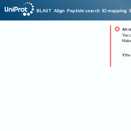
BLAST
Align
Peptide search
ID mapping
An u
You c
Make 
If the