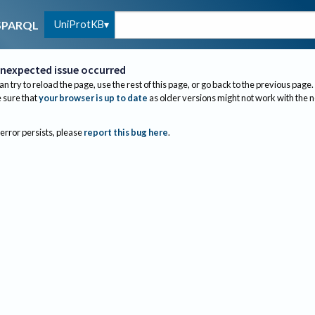
UniProtKB
SPARQL
nexpected issue occurred
an try to reload the page, use the rest of this page, or go back to the previous page.
sure that
your browser is up to date
as older versions might not work with the 
 error persists, please
report this bug here
.