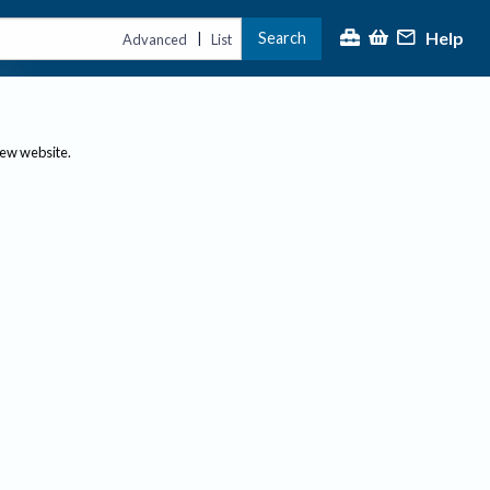
Help
Search
|
Advanced
List
new website.