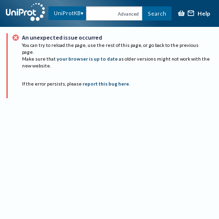
Help
UniProtKB
Search
Advanced
An unexpected issue occurred
You can try to reload the page, use the rest of this page, or go back to the previous
page.
Make sure that
your browser is up to date
as older versions might not work with the
new website.
If the error persists, please
report this bug here
.