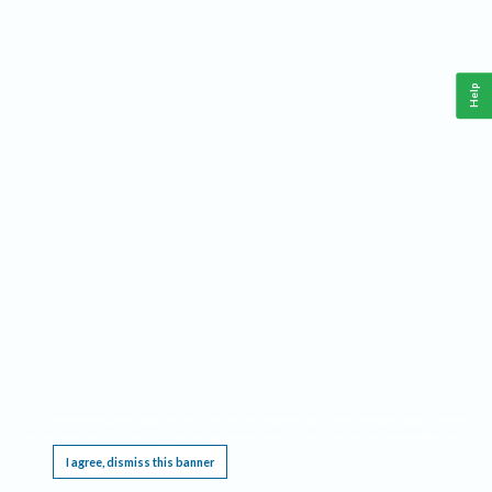
Help
This website requires cookies, and the limited processing of your personal data in order
to function. By using the site you are agreeing to this as outlined in our
Privacy Notice
.
I agree, dismiss this banner