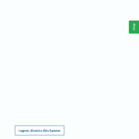
Help
This website requires cookies, and the limited processing of your personal data in order
to function. By using the site you are agreeing to this as outlined in our
Privacy Notice
.
I agree, dismiss this banner