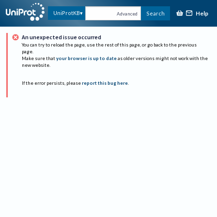
Help
UniProtKB
Search
Advanced
An unexpected issue occurred
You can try to reload the page, use the rest of this page, or go back to the previous
page.
Make sure that
your browser is up to date
as older versions might not work with the
new website.
If the error persists, please
report this bug here
.