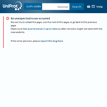
Help
UniProtKB
Search
Advanced
An unexpected issue occurred
You can try to reload the page, use the rest of this page, or go back to the previous
page.
Make sure that
your browser is up to date
as older versions might not work with the
new website.
If the error persists, please
report this bug here
.