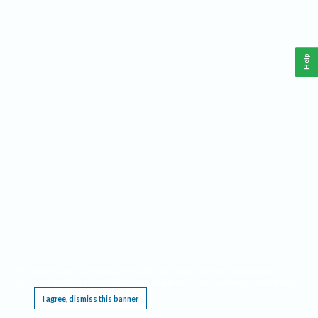
Help
This website requires cookies, and the limited processing of your personal data in order
to function. By using the site you are agreeing to this as outlined in our
Privacy Notice
.
I agree, dismiss this banner