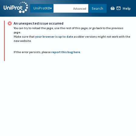
Help
UniProtKB
Search
Advanced
An unexpected issue occurred
You can try to reload the page, use the rest of this page, or go back to the previous
page.
Make sure that
your browser is up to date
as older versions might not work with the
new website.
If the error persists, please
report this bug here
.