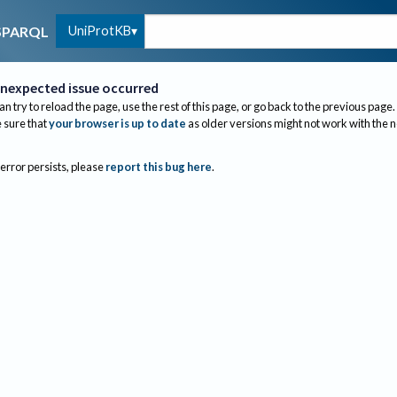
UniProtKB
SPARQL
nexpected issue occurred
an try to reload the page, use the rest of this page, or go back to the previous page.
sure that
your browser is up to date
as older versions might not work with the 
 error persists, please
report this bug here
.