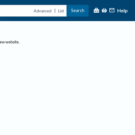
Help
Search
|
Advanced
List
new website.