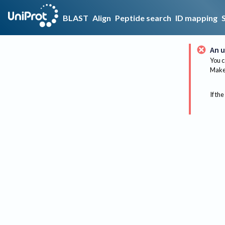
BLAST
Align
Peptide search
ID mapping
An u
You c
Make 
If the