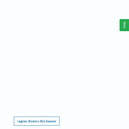
Help
This website requires cookies, and the limited processing of your personal data in order
to function. By using the site you are agreeing to this as outlined in our
Privacy Notice
.
I agree, dismiss this banner