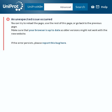
Help
UniProtKB
Search
Advanced
An unexpected issue occurred
You can try to reload the page, use the rest of this page, or go back to the previous
page.
Make sure that
your browser is up to date
as older versions might not work with the
new website.
If the error persists, please
report this bug here
.