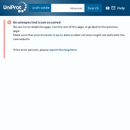
Help
UniProtKB
Search
Advanced
An unexpected issue occurred
You can try to reload the page, use the rest of this page, or go back to the previous
page.
Make sure that
your browser is up to date
as older versions might not work with the
new website.
If the error persists, please
report this bug here
.