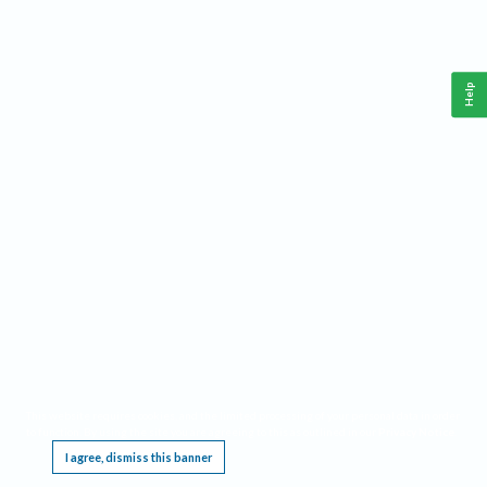
Help
This website requires cookies, and the limited processing of your personal data in order
to function. By using the site you are agreeing to this as outlined in our
Privacy Notice
.
I agree, dismiss this banner