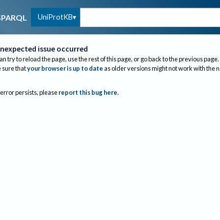
UniProtKB
SPARQL
nexpected issue occurred
an try to reload the page, use the rest of this page, or go back to the previous page.
sure that
your browser is up to date
as older versions might not work with the 
 error persists, please
report this bug here
.