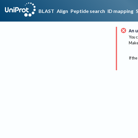
BLAST
Align
Peptide search
ID mapping
An u
You c
Make 
If the