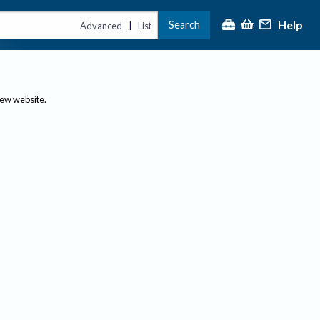
Help
Search
|
Advanced
List
new website.