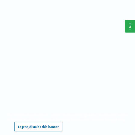
Help
This website requires cookies, and the limited processing of your personal data in order
to function. By using the site you are agreeing to this as outlined in our
Privacy Notice
.
I agree, dismiss this banner