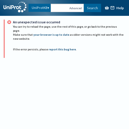
Help
UniProtKB
Search
Advanced
An unexpected issue occurred
You can try to reload the page, use the rest of this page, or go back to the previous
page.
Make sure that
your browser is up to date
as older versions might not work with the
new website.
If the error persists, please
report this bug here
.