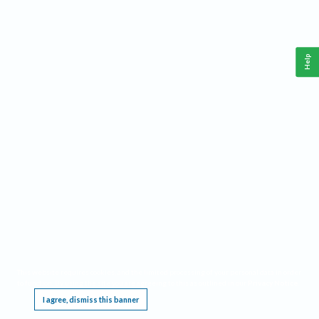
Help
This website requires cookies, and the limited processing of your personal data in order
to function. By using the site you are agreeing to this as outlined in our
Privacy Notice
.
I agree, dismiss this banner