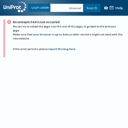
Help
UniProtKB
Search
Advanced
An unexpected issue occurred
You can try to reload the page, use the rest of this page, or go back to the previous
page.
Make sure that
your browser is up to date
as older versions might not work with the
new website.
If the error persists, please
report this bug here
.