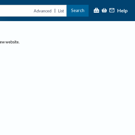
Help
Search
|
Advanced
List
new website.