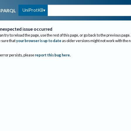
UniProtKB
SPARQL
nexpected issue occurred
an try to reload the page, use the rest of this page, or go back to the previous page.
sure that
your browser is up to date
as older versions might not work with the 
 error persists, please
report this bug here
.