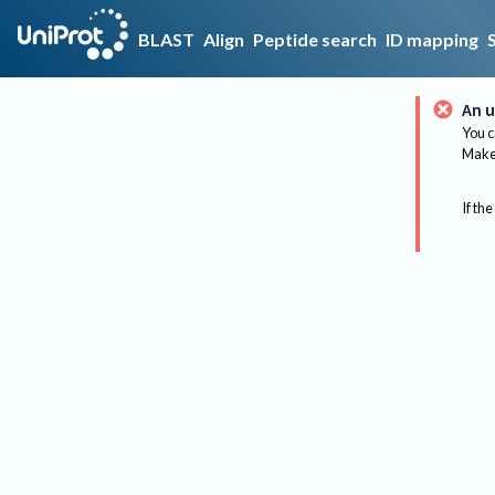
BLAST
Align
Peptide search
ID mapping
An u
You c
Make 
If the