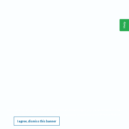
Help
This website requires cookies, and the limited processing of your personal data in order
to function. By using the site you are agreeing to this as outlined in our
Privacy Notice
.
I agree, dismiss this banner