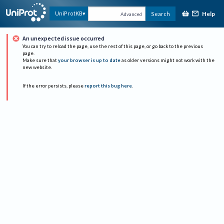
Help
UniProtKB
Search
Advanced
An unexpected issue occurred
You can try to reload the page, use the rest of this page, or go back to the previous
page.
Make sure that
your browser is up to date
as older versions might not work with the
new website.
If the error persists, please
report this bug here
.