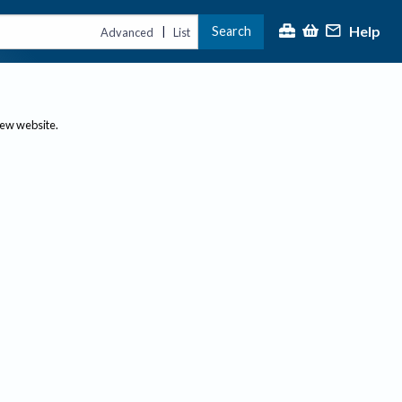
Help
Search
|
Advanced
List
new website.