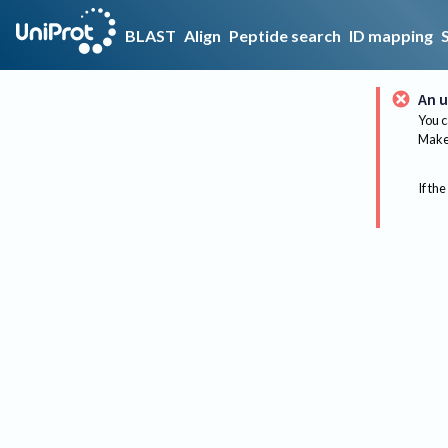
BLAST
Align
Peptide search
ID mapping
An u
You c
Make 
If the