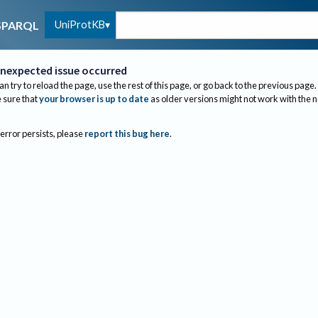
UniProtKB
SPARQL
nexpected issue occurred
an try to reload the page, use the rest of this page, or go back to the previous page.
sure that
your browser is up to date
as older versions might not work with the 
 error persists, please
report this bug here
.