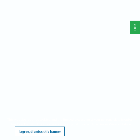
Help
This website requires cookies, and the limited processing of your personal data in order
to function. By using the site you are agreeing to this as outlined in our
Privacy Notice
.
I agree, dismiss this banner