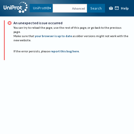
Help
UniProtKB
Search
Advanced
An unexpected issue occurred
You can try to reload the page, use the rest of this page, or go back to the previous
page.
Make sure that
your browser is up to date
as older versions might not work with the
new website.
If the error persists, please
report this bug here
.