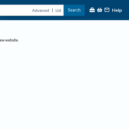
Help
Search
|
Advanced
List
new website.