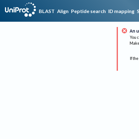
BLAST
Align
Peptide search
ID mapping
An u
You c
Make 
If the