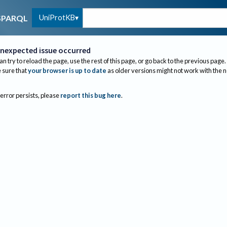
UniProtKB
SPARQL
nexpected issue occurred
an try to reload the page, use the rest of this page, or go back to the previous page.
sure that
your browser is up to date
as older versions might not work with the 
 error persists, please
report this bug here
.