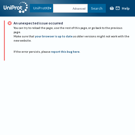
Help
UniProtKB
Search
Advanced
An unexpected issue occurred
You can try to reload the page, use the rest of this page, or go back to the previous
page.
Make sure that
your browser is up to date
as older versions might not work with the
new website.
If the error persists, please
report this bug here
.