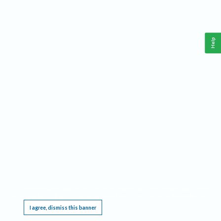
Help
This website requires cookies, and the limited processing of your personal data in order
to function. By using the site you are agreeing to this as outlined in our
Privacy Notice
.
I agree, dismiss this banner